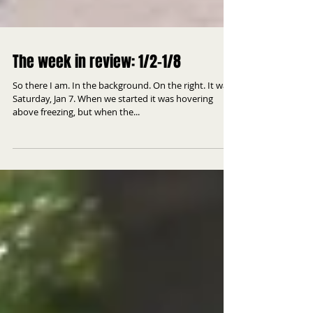
The week in review: 1/2-1/8
So there I am. In the background. On the right. It was
Saturday, Jan 7. When we started it was hovering
above freezing, but when the...