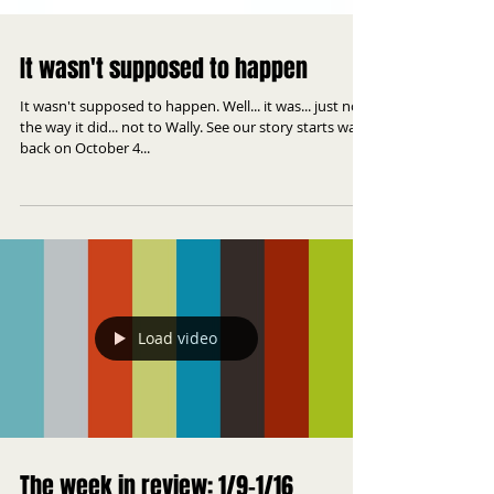
It wasn't supposed to happen
It wasn't supposed to happen. Well... it was... just not
the way it did... not to Wally. See our story starts way
back on October 4...
Load video