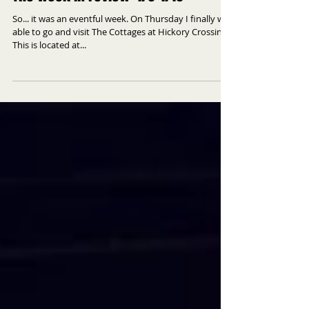
The week in review: 1/9-1/16
So... it was an eventful week. On Thursday I finally was
able to go and visit The Cottages at Hickory Crossing.
This is located at...