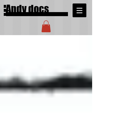
Andy docs