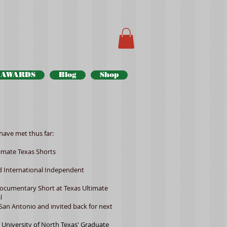
AWARDS
Blog
Shop
have met thus far:
mate Texas Shorts
d International Independent
mentary Short at Texas Ultimate
l
Antonio and invited back for next
iversity of North Texas' Graduate