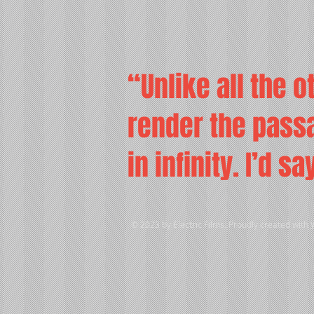
“Unlike all the o
render the passa
in infinity. I’d s
© 2023 by Electric Films. Proudly created with