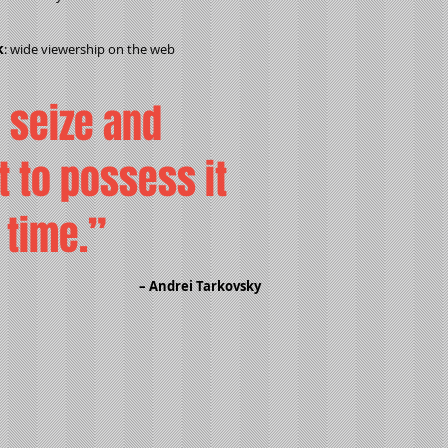
k
: wide viewership on the web
o seize and
t to possess it
f time.”
– Andrei Tarkovsky