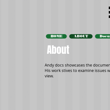
HOME
ABOUT
Docu
About
Andy docs showcases the document
His work stives to examine issues wi
view.