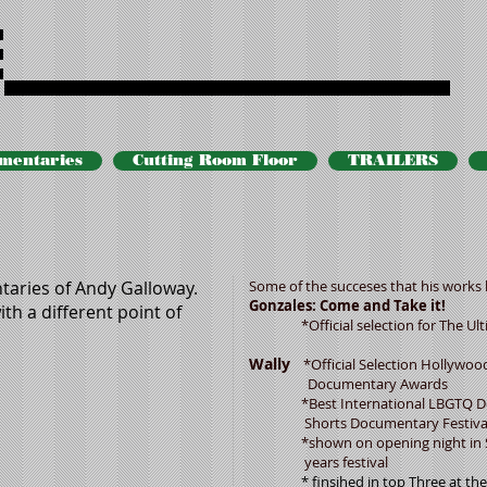
Andy docs
mentaries
Cutting Room Floor
TRAILERS
aries of Andy Galloway.
Some of the succeses that his works 
Gonzales: Come and Take it!
th a different point of
*Official selection for The Ulti
Wally
*Official Selection Hollywoo
Documentary Awards
*Best International LBGTQ Docu
Shorts Documentary Festiva
*shown on opening night in San 
years festival
* finsihed in top Three at the Un