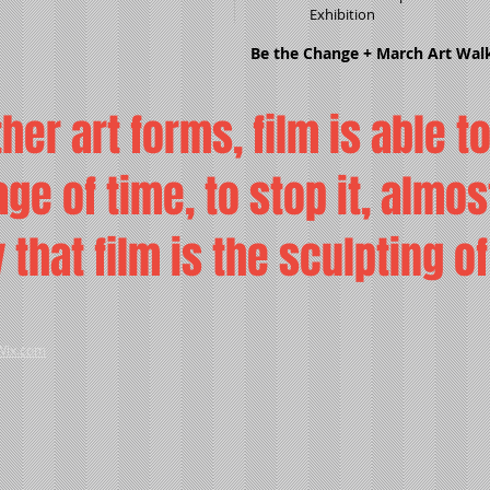
Exhibition
Be the Change + March Art Wal
ther art forms, film is able t
ge of time, to stop it, almos
ay that film is the sculpting o
Wix.com