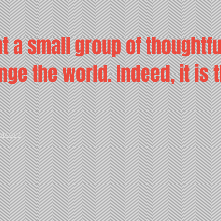
t a small group of thoughtf
ge the world. Indeed, it is 
Wix.com