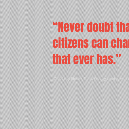
“Never doubt tha
citizens can chan
that ever has.”
© 2023 by Electric Films. Proudly created with