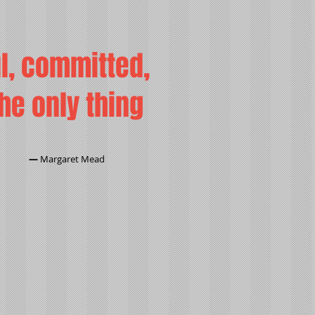
ul, committed,
the only thing
―
Margaret Mead