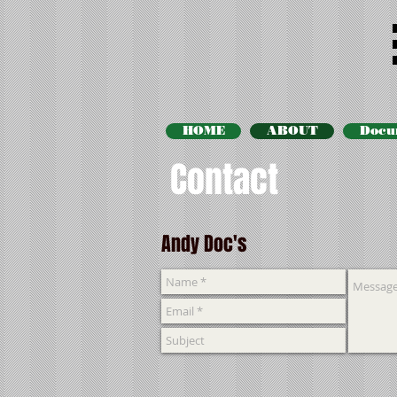
HOME
ABOUT
Docu
Contact
Andy Doc's