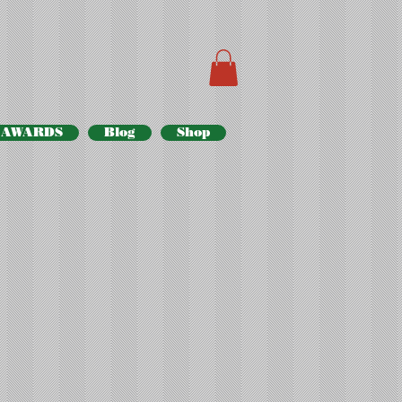
AWARDS
Blog
Shop