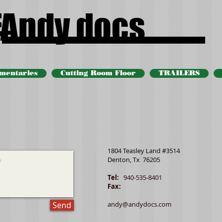
Andy docs
mentaries
Cutting Room Floor
TRAILERS
1804 Teasley Land #3514
Denton, Tx 76205
Tel:
940-535-8401
Fax:
Send
andy@andydocs.com