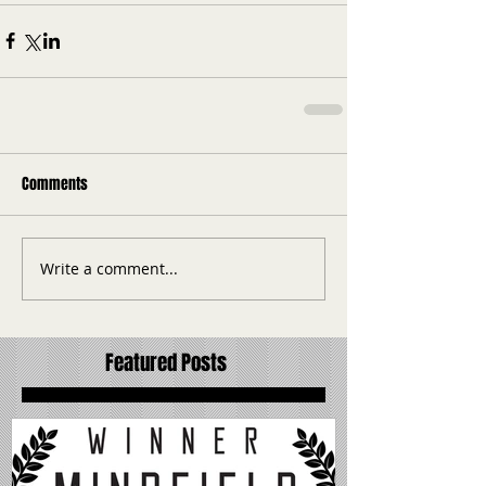
Comments
Write a comment...
Featured Posts