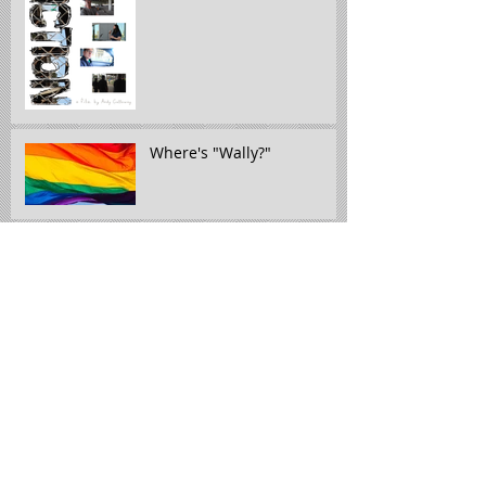
Where's "Wally?"
The week in review" 5/16 -
5/22
The Week in Review: 5/5 -
5/15
The week in review: 4/26-
5/1