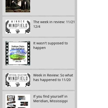
The week in review: 11/21-
12/4
It wasn't supposed to
happen
Week in Review: So what
has happened to 11/20
If you find yourself in
Meridian, Mississippi