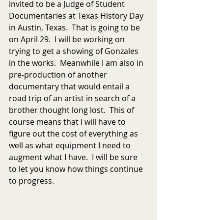
invited to be a Judge of Student 
Documentaries at Texas History Day 
in Austin, Texas.  That is going to be 
on April 29.  I will be working on 
trying to get a showing of Gonzales 
in the works.  Meanwhile I am also in 
pre-production of another 
documentary that would entail a 
road trip of an artist in search of a 
brother thought long lost.  This of 
course means that I will have to 
figure out the cost of everything as 
well as what equipment I need to 
augment what I have.  I will be sure 
to let you know how things continue 
to progress.