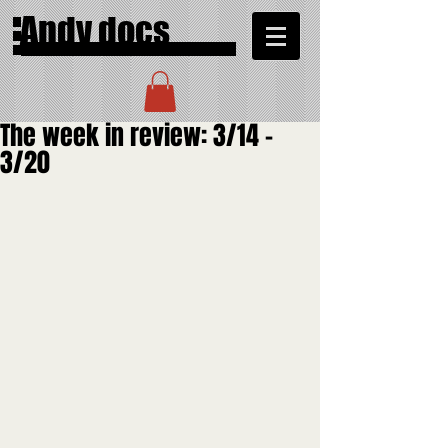
Andy docs
The week in review: 3/14 -
3/20