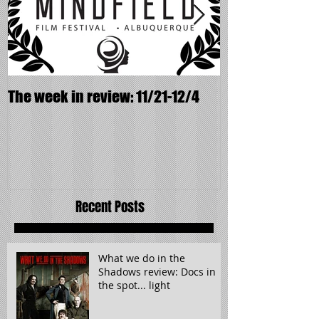
The week in review: 11/21-12/4
It wasn't supp
Recent Posts
What we do in the
Shadows review: Docs in
the spot... light