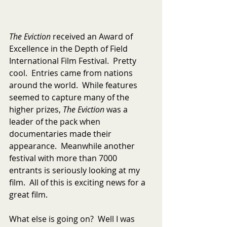
The Eviction 
received an Award of 
Excellence in the Depth of Field 
International Film Festival.  Pretty 
cool.  Entries came from nations 
around the world.  While features 
seemed to capture many of the 
higher prizes, 
The Eviction
 was a 
leader of the pack when 
documentaries made their 
appearance.  Meanwhile another 
festival with more than 7000 
entrants is seriously looking at my 
film.  All of this is exciting news for a 
great film.  
What else is going on?  Well I was 