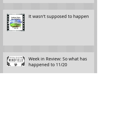
It wasn't supposed to happen
Week in Review: So what has
happened to 11/20
If you find yourself in Meridian,
Mississippi