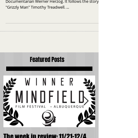
Grizzly man: Doc's on the spot
Grizzly Man is a documentary made by German
Documentarian Werner Herzog. It follows the story of
"Grizzly Man" Timothy Treadwell. ...
Featured Posts