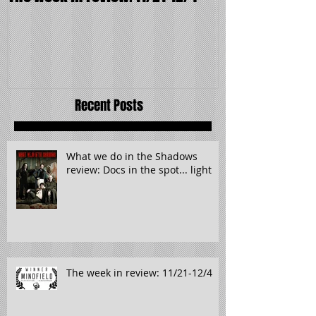
The week in review: 11/21-12/4
It wasn't supp
Recent Posts
What we do in the Shadows
review: Docs in the spot... light
The week in review: 11/21-12/4