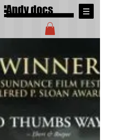
Andy docs